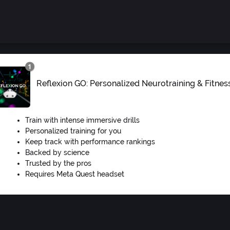
Reflexion GO: Personalized Neurotraining & Fitnes
Train with intense immersive drills
Personalized training for you
Keep track with performance rankings
Backed by science
Trusted by the pros
Requires Meta Quest headset